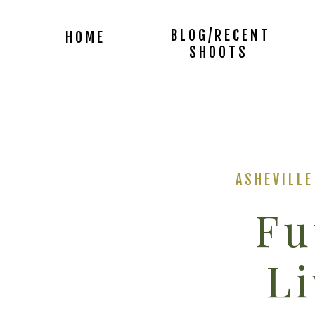
BLOG/RECENT
HOME
SHOOTS
ASHEVILL
Fu
Li