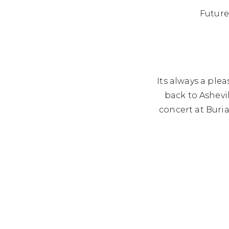
Fo
Future
Its always a pl
back to Ashevi
concert at Buri