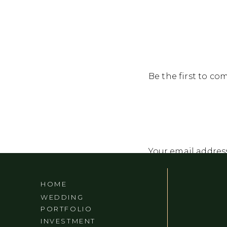
Be the first to c
Your email address
Comment
*
HOME
WEDDING
PORTFOLIO
INVESTMENT