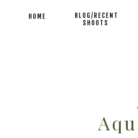
BLOG/RECENT
HOME
SHOOTS
Aqu