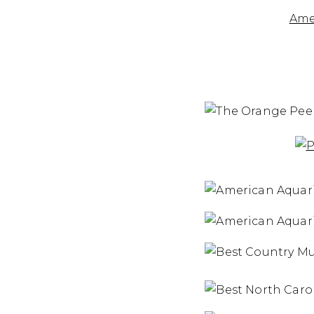
the
Ame