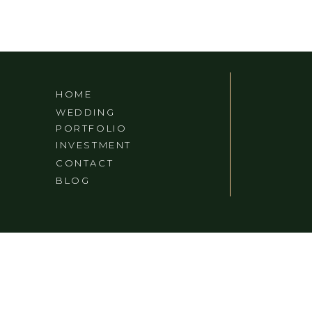
HOME
WEDDING
PORTFOLIO
INVESTMENT
CONTACT
BLOG