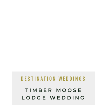
DESTINATION WEDDINGS
TIMBER MOOSE
LODGE WEDDING
PHOTOS