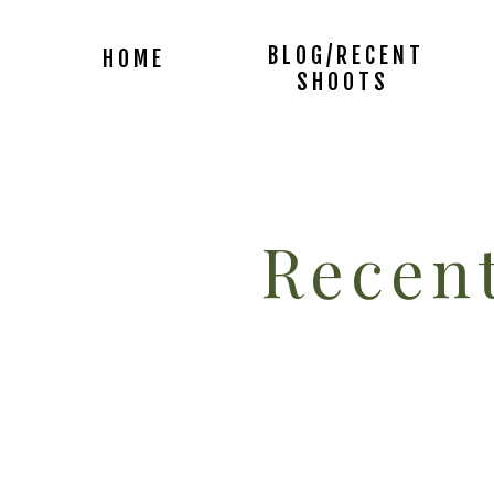
BLOG/RECENT
HOME
SHOOTS
Recent