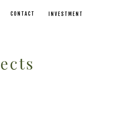
CONTACT
INVESTMENT
ects