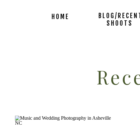
BLOG/RECEN
HOME
SHOOTS
Rece