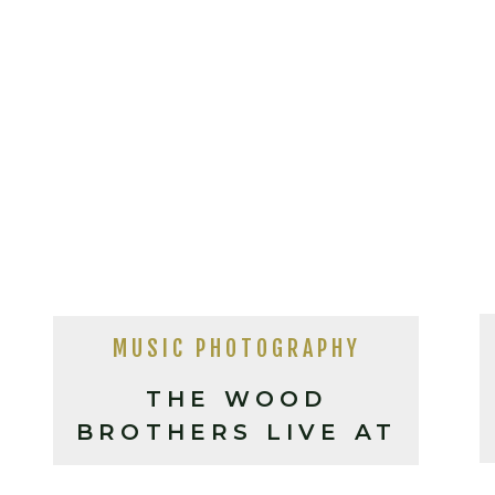
MUSIC PHOTOGRAPHY
THE WOOD
BROTHERS LIVE AT
THE ORANGE PEEL