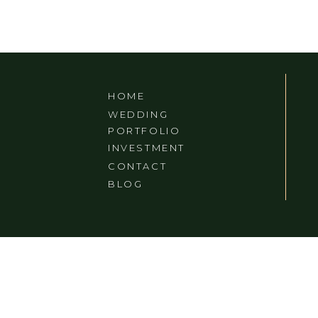
IN ASHEVILLE, NC
HOME
WEDDING
PORTFOLIO
INVESTMENT
CONTACT
BLOG