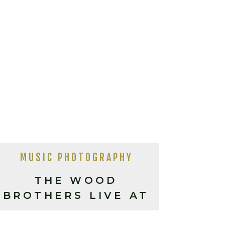
MUSIC PHOTOGRAPHY
THE WOOD
BROTHERS LIVE AT
THE ORANGE PEEL