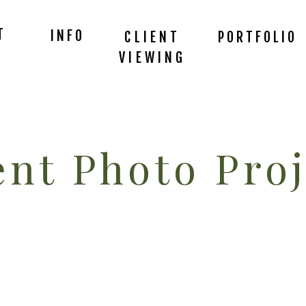
T
INFO
CLIENT
PORTFOLIO
VIEWING
nt Photo Proj