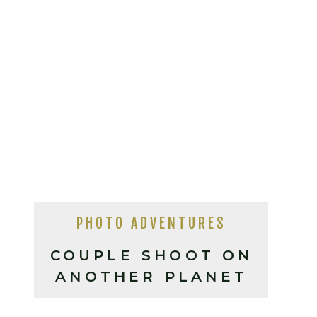
PHOTO ADVENTURES
COUPLE SHOOT ON
ANOTHER PLANET
(DEATH VALLEY,