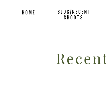
BLOG/RECENT
HOME
SHOOTS
Recent