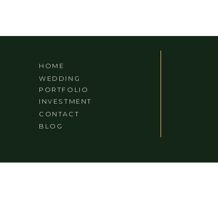
CALIFORNIA)
HOME
WEDDING
PORTFOLIO
INVESTMENT
CONTACT
BLOG