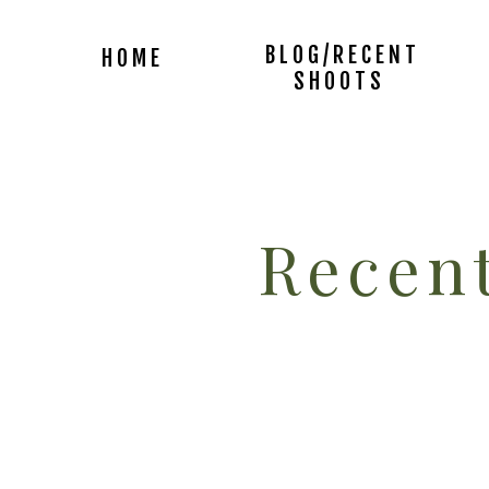
BLOG/RECENT
HOME
SHOOTS
Recent