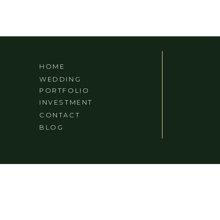
HOME
WEDDING
PORTFOLIO
INVESTMENT
CONTACT
BLOG