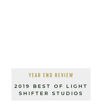
YEAR END REVIEW
2019 BEST OF LIGHT
SHIFTER STUDIOS