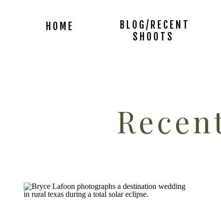
BLOG/RECENT
HOME
SHOOTS
Recent