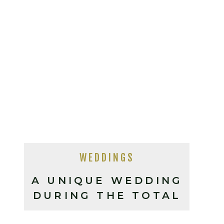
WEDDINGS
A UNIQUE WEDDING
DURING THE TOTAL
SOLAR ECLIPSE