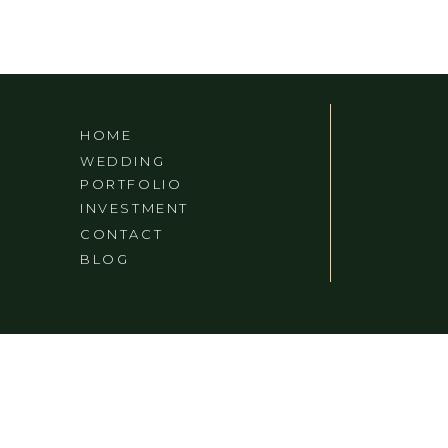
HOME
WEDDING
PORTFOLIO
INVESTMENT
CONTACT
BLOG