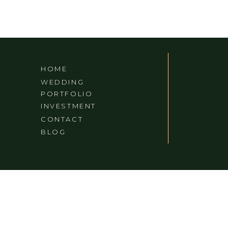
RYMAN
HOME
WEDDING
PORTFOLIO
INVESTMENT
CONTACT
BLOG