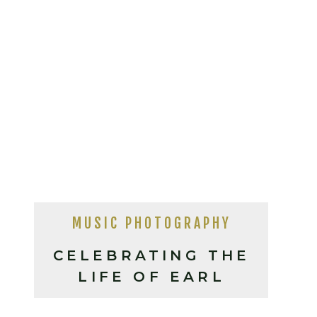
MUSIC PHOTOGRAPHY
CELEBRATING THE
LIFE OF EARL
SCRUGGS AT THE