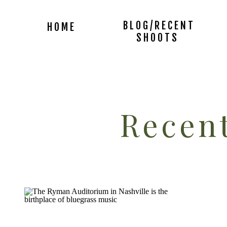
BLOG/RECENT
HOME
SHOOTS
Recent