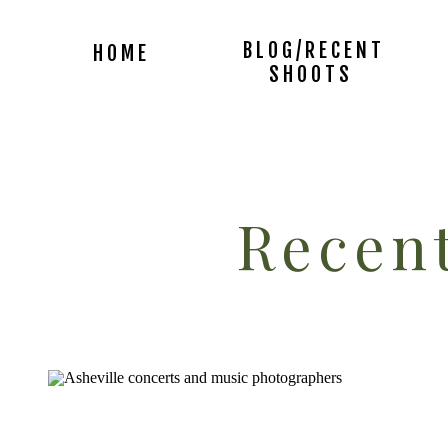
BLOG/RECENT
HOME
SHOOTS
Recent