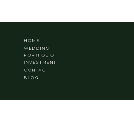
HOME
WEDDING
PORTFOLIO
INVESTMENT
CONTACT
BLOG