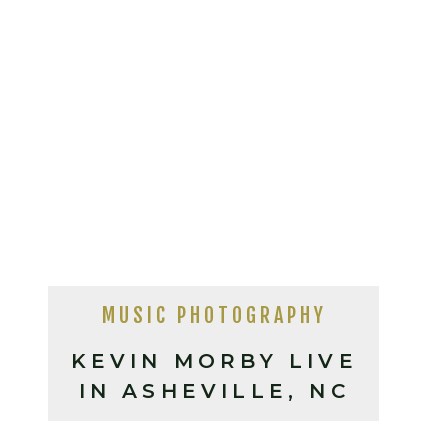
MUSIC PHOTOGRAPHY
KEVIN MORBY LIVE
IN ASHEVILLE, NC