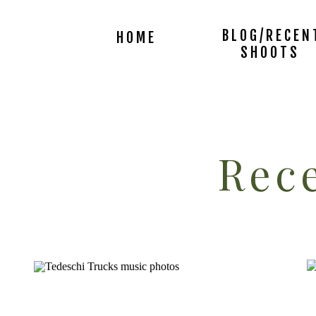
BLOG/RECEN
HOME
SHOOTS
Rece