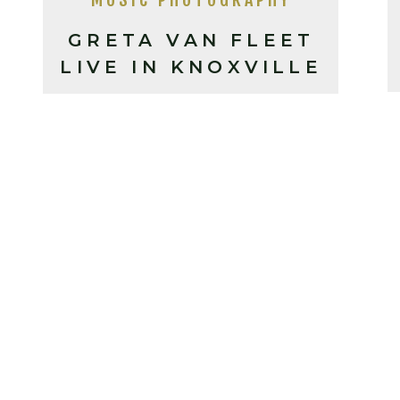
GRETA VAN FLEET
LIVE IN KNOXVILLE