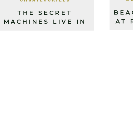
BEA
THE SECRET
AT 
MACHINES LIVE IN
A
ASHEVILLE, NC