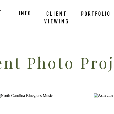
T
INFO
CLIENT
PORTFOLIO
VIEWING
nt Photo Proj