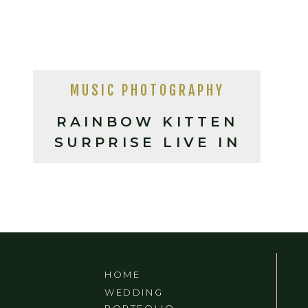
MUSIC PHOTOGRAPHY
RAINBOW KITTEN
SURPRISE LIVE IN
ASHEVILLE, NC
HOME
WEDDING