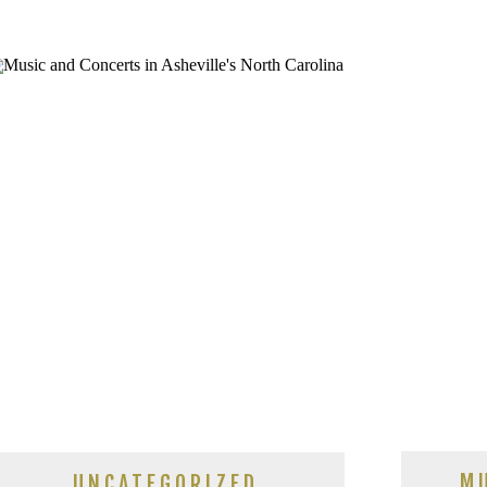
M
UNCATEGORIZED