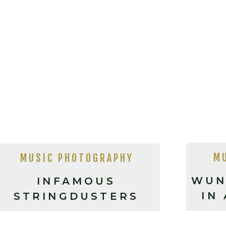
M
MUSIC PHOTOGRAPHY
WUN
INFAMOUS
IN
STRINGDUSTERS
LIVE IN ASHEVILLE