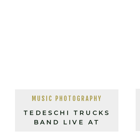
MUSIC PHOTOGRAPHY
TEDESCHI TRUCKS
BAND LIVE AT
HARRAHS