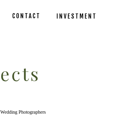
CONTACT
INVESTMENT
ects