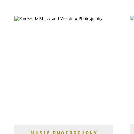
ASHEVILLE
MUSIC PHOTOGRAPHY