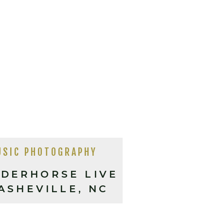
USIC PHOTOGRAPHY
DERHORSE LIVE
 ASHEVILLE, NC