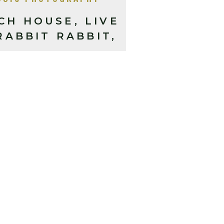
CH HOUSE, LIVE
RABBIT RABBIT,
SHEVILLE, NC