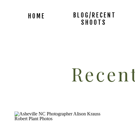
BLOG/RECENT
HOME
SHOOTS
Recent