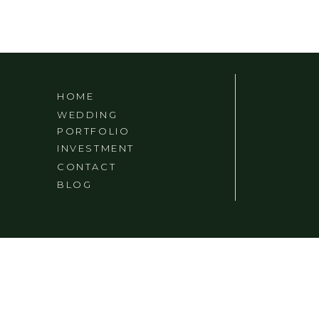
HOME
WEDDING
PORTFOLIO
INVESTMENT
CONTACT
BLOG