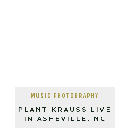
MUSIC PHOTOGRAPHY
PLANT KRAUSS LIVE
IN ASHEVILLE, NC