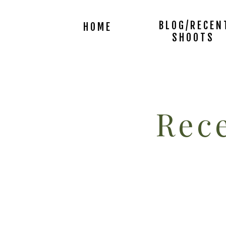
BLOG/RECEN
HOME
SHOOTS
Rece