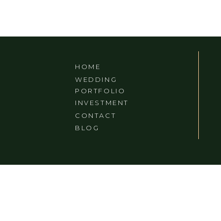
MDOU MOCTAR IN
ASHEVILLE, NORTH
CAROLINA
HOME
WEDDING
PORTFOLIO
INVESTMENT
CONTACT
BLOG