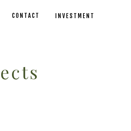
CONTACT
INVESTMENT
ects