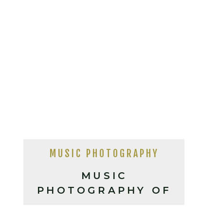
MUSIC PHOTOGRAPHY
MUSIC
PHOTOGRAPHY OF
PARQUET COURTS +