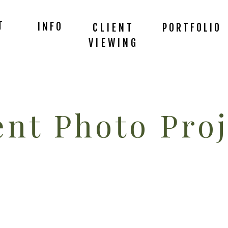
T
INFO
CLIENT
PORTFOLIO
VIEWING
nt Photo Proj