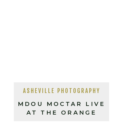
ASHEVILLE PHOTOGRAPHY
MDOU MOCTAR LIVE
AT THE ORANGE
PEEL