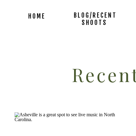
BLOG/RECENT
HOME
SHOOTS
Recent