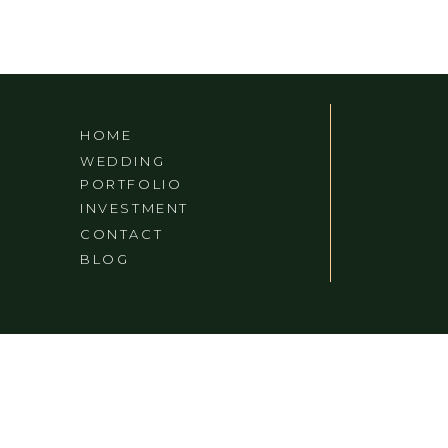
HOME
WEDDING
PORTFOLIO
INVESTMENT
CONTACT
BLOG