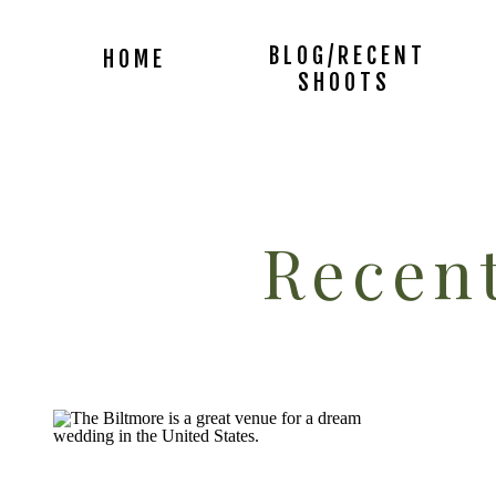
BLOG/RECENT
HOME
SHOOTS
Recent