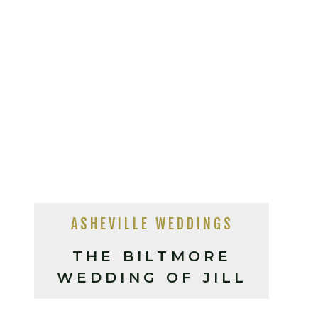
ASHEVILLE WEDDINGS
THE BILTMORE
WEDDING OF JILL
AND TONY