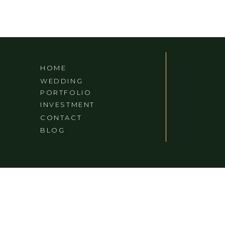
HOME
WEDDING
PORTFOLIO
INVESTMENT
CONTACT
BLOG