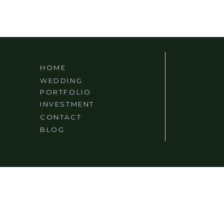
HOME
WEDDING
PORTFOLIO
INVESTMENT
CONTACT
BLOG