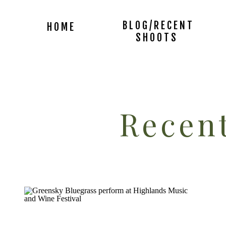
BLOG/RECENT
HOME
SHOOTS
Recent