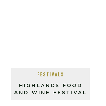
FESTIVALS
HIGHLANDS FOOD
AND WINE FESTIVAL