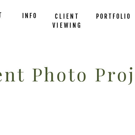
T
INFO
CLIENT
PORTFOLIO
VIEWING
nt Photo Proj