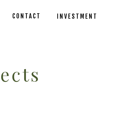
CONTACT
INVESTMENT
ects