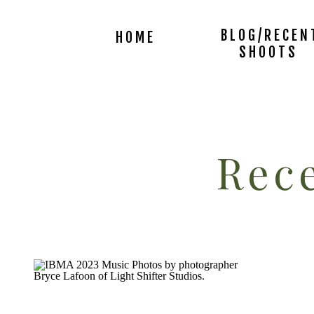
BLOG/RECEN
HOME
SHOOTS
Rece