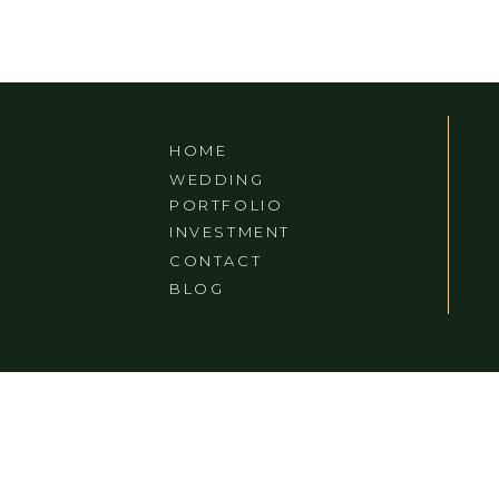
HOME
WEDDING
PORTFOLIO
INVESTMENT
CONTACT
BLOG