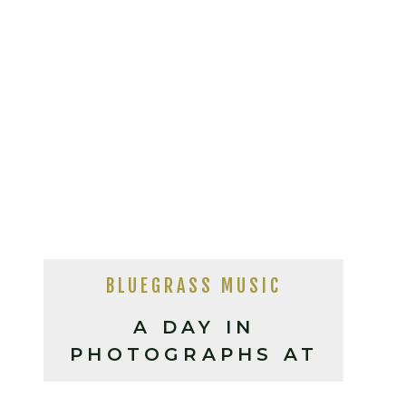
BLUEGRASS MUSIC
A DAY IN
PHOTOGRAPHS AT
THE IBMA’S 2023