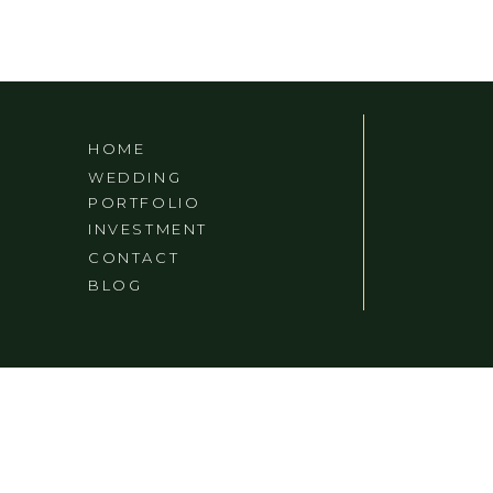
HOME
WEDDING
PORTFOLIO
INVESTMENT
CONTACT
BLOG