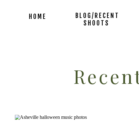
BLOG/RECENT
HOME
SHOOTS
Recent