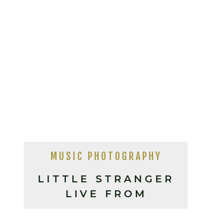
MUSIC PHOTOGRAPHY
LITTLE STRANGER
LIVE FROM
ASHEVILLE NC