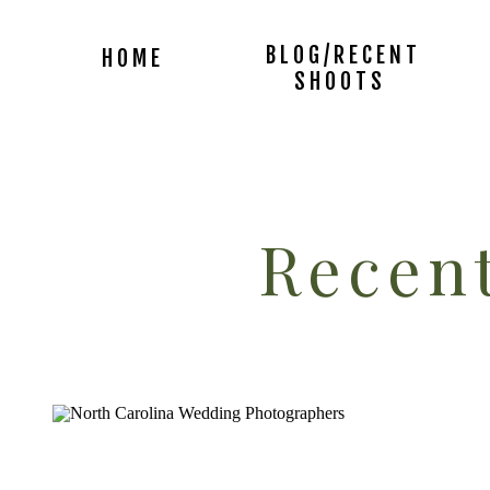
BLOG/RECENT
HOME
SHOOTS
Recent