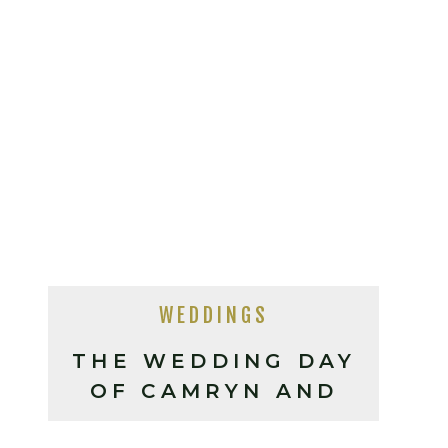
WEDDINGS
THE WEDDING DAY
OF CAMRYN AND
ERIC