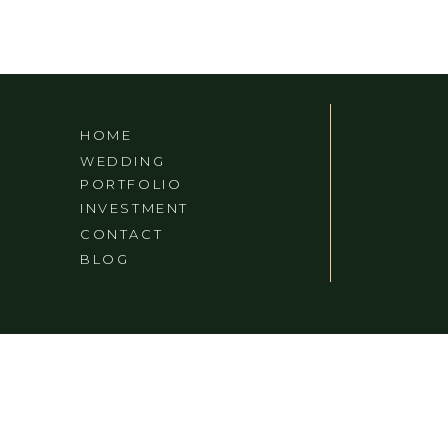
HOME
WEDDING
PORTFOLIO
INVESTMENT
CONTACT
BLOG