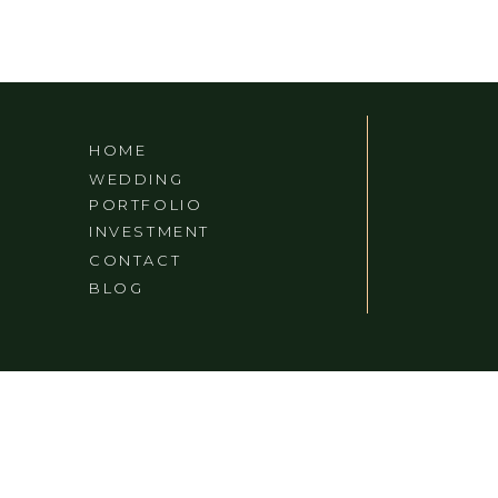
VA/TN
HOME
WEDDING
PORTFOLIO
INVESTMENT
CONTACT
BLOG