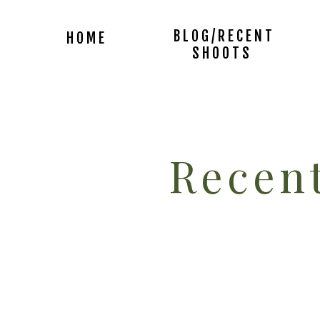
BLOG/RECENT
HOME
SHOOTS
Recent