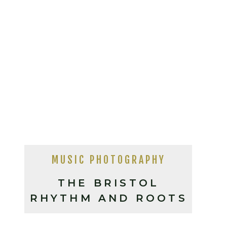
MUSIC PHOTOGRAPHY
THE BRISTOL
RHYTHM AND ROOTS
FESTIVAL, BRISTOL