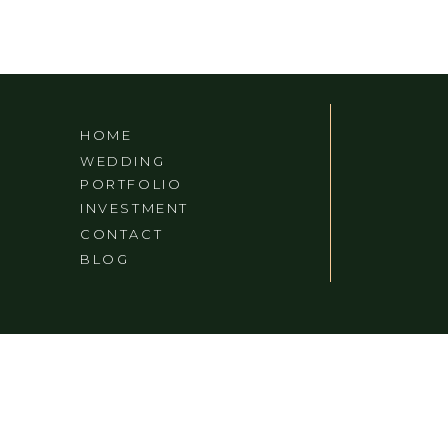
HOME
WEDDING
PORTFOLIO
INVESTMENT
CONTACT
BLOG