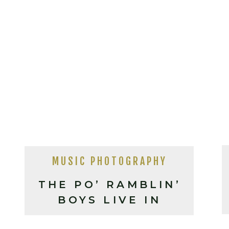
MUSIC PHOTOGRAPHY
THE PO’ RAMBLIN’
BOYS LIVE IN
SHELBY NC