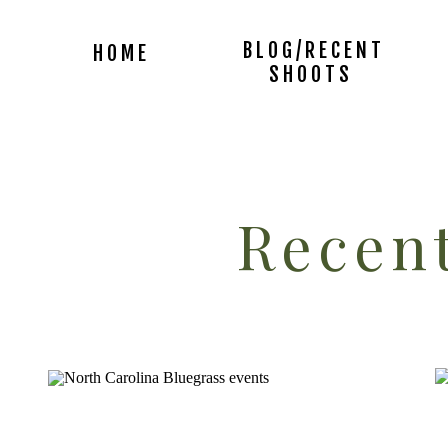
BLOG/RECENT
HOME
SHOOTS
Recent