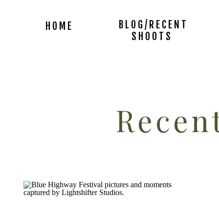
BLOG/RECENT
HOME
SHOOTS
Recent