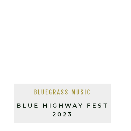
BLUEGRASS MUSIC
BLUE HIGHWAY FEST
2023