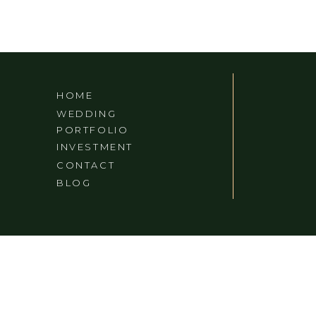
HOME
WEDDING
PORTFOLIO
INVESTMENT
CONTACT
BLOG