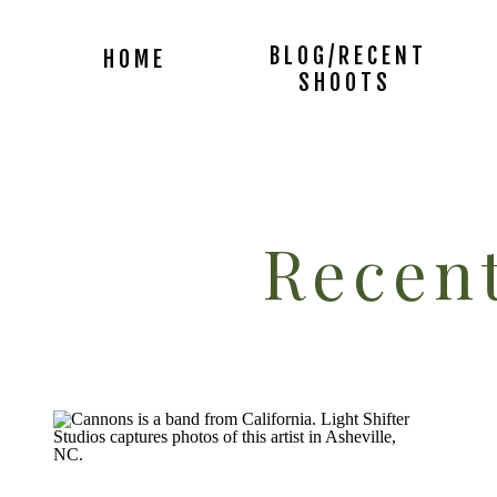
BLOG/RECENT
HOME
SHOOTS
Recent