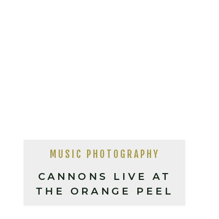
MUSIC PHOTOGRAPHY
CANNONS LIVE AT
THE ORANGE PEEL