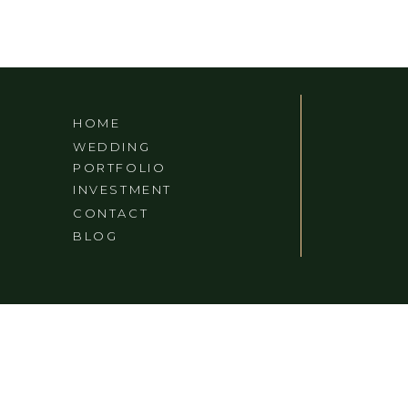
HOME
WEDDING
PORTFOLIO
INVESTMENT
CONTACT
BLOG