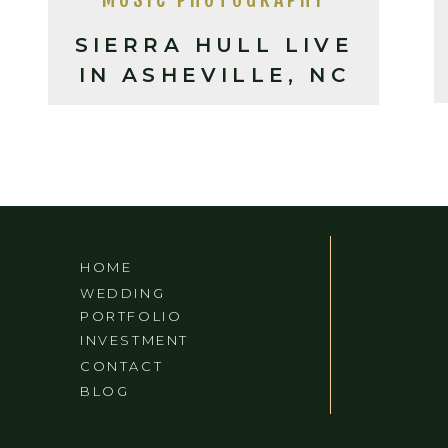
SIERRA HULL LIVE
IN ASHEVILLE, NC
HOME
WEDDING
PORTFOLIO
INVESTMENT
CONTACT
BLOG