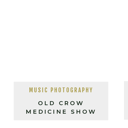
MUSIC PHOTOGRAPHY
OLD CROW
MEDICINE SHOW
LIVE IN ASHEVILLE