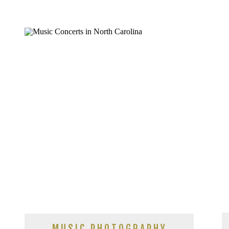
MUSIC PHOTOGRAPHY