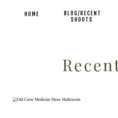
BLOG/RECENT
HOME
SHOOTS
Recent