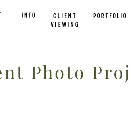
T
INFO
CLIENT
PORTFOLIO
VIEWING
nt Photo Proj