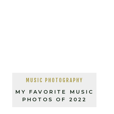
MUSIC PHOTOGRAPHY
MY FAVORITE MUSIC
PHOTOS OF 2022