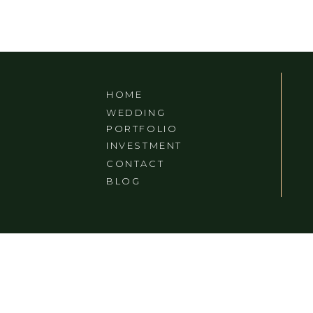
HOME
WEDDING
PORTFOLIO
INVESTMENT
CONTACT
BLOG