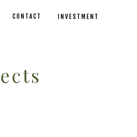
CONTACT
INVESTMENT
ects