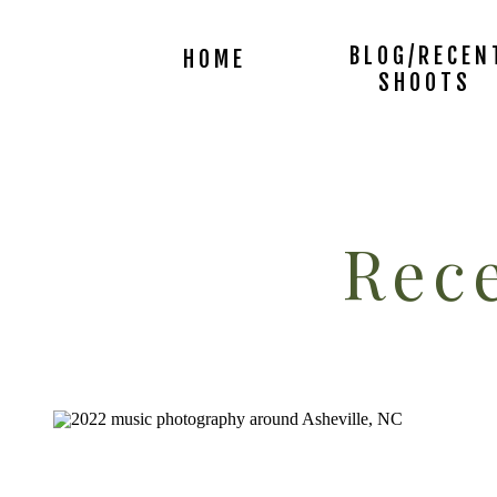
BLOG/RECEN
HOME
SHOOTS
Rece