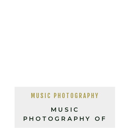
MUSIC PHOTOGRAPHY
MUSIC
PHOTOGRAPHY OF
JOSHUA RAY