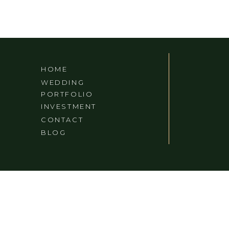
HOME
WEDDING
PORTFOLIO
INVESTMENT
CONTACT
BLOG