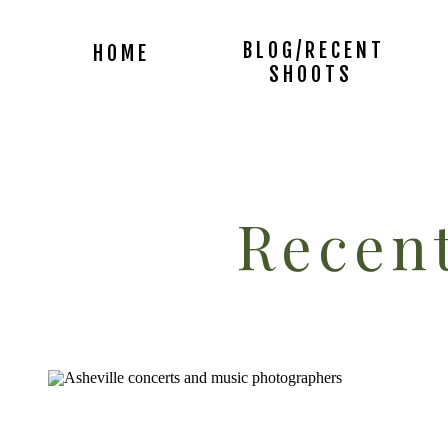
BLOG/RECENT
HOME
SHOOTS
Recent