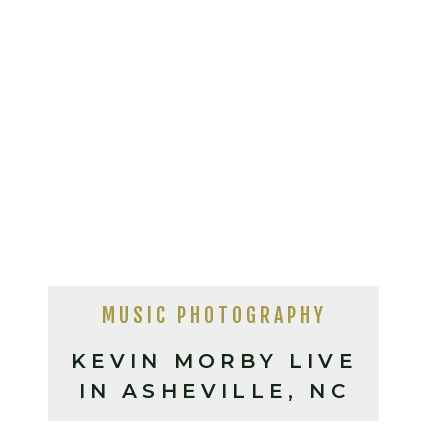
MUSIC PHOTOGRAPHY
KEVIN MORBY LIVE
IN ASHEVILLE, NC