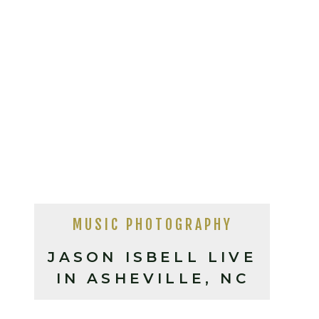
MUSIC PHOTOGRAPHY
JASON ISBELL LIVE
IN ASHEVILLE, NC