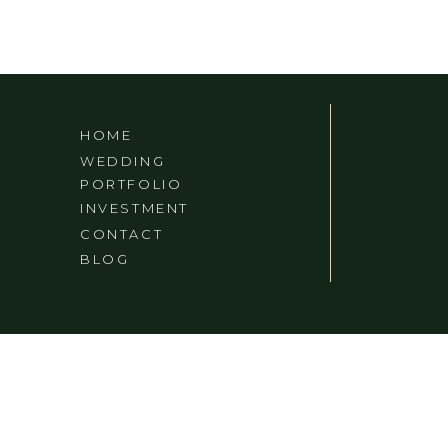
HOME
WEDDING
PORTFOLIO
INVESTMENT
CONTACT
BLOG