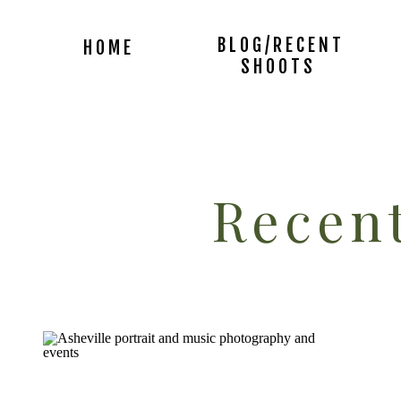
BLOG/RECENT
HOME
SHOOTS
Recent