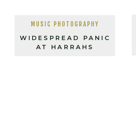
MUSIC PHOTOGRAPHY
WIDESPREAD PANIC
AT HARRAHS
CHEROKEE (2025)