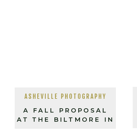
ASHEVILLE PHOTOGRAPHY
A FALL PROPOSAL
AT THE BILTMORE IN
ASHEVILLE