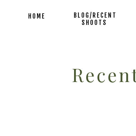
BLOG/RECENT
HOME
SHOOTS
Recent