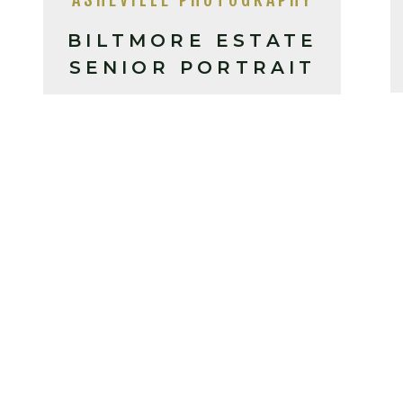
BILTMORE ESTATE
SENIOR PORTRAIT
SESSION