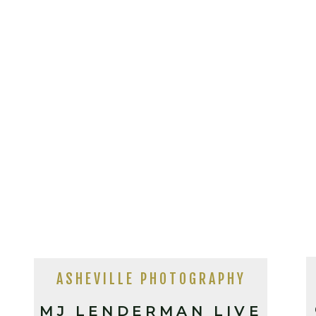
ASHEVILLE PHOTOGRAPHY
MJ LENDERMAN LIVE