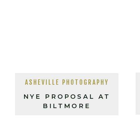
ASHEVILLE PHOTOGRAPHY
NYE PROPOSAL AT
BILTMORE