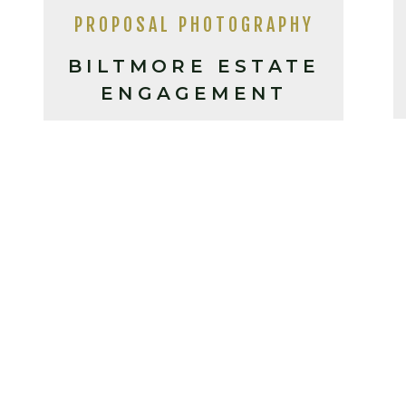
PROPOSAL PHOTOGRAPHY
BILTMORE ESTATE
ENGAGEMENT
PHOTOS