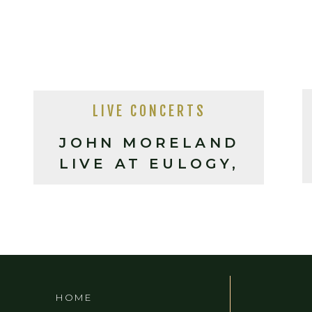
LIVE CONCERTS
JOHN MORELAND
LIVE AT EULOGY,
ASHEVILLE
HOME