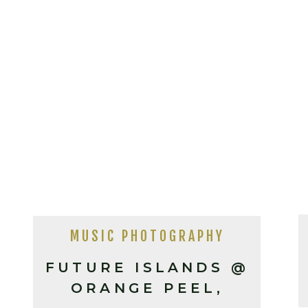
MUSIC PHOTOGRAPHY
FUTURE ISLANDS @
ORANGE PEEL,