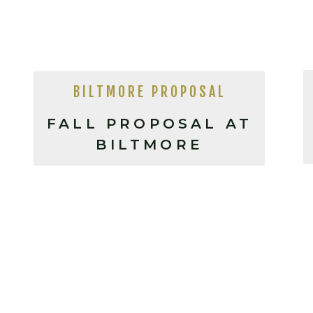
BILTMORE PROPOSAL
FALL PROPOSAL AT
BILTMORE