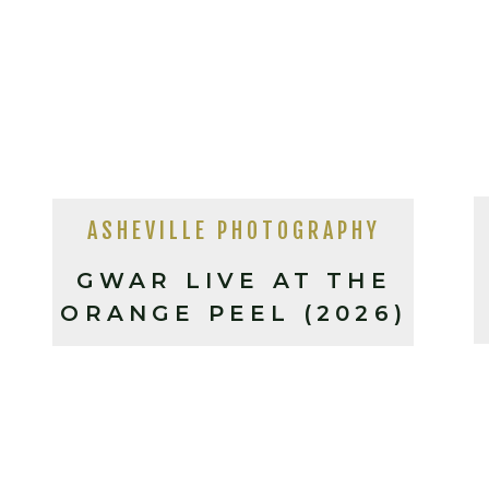
ASHEVILLE PHOTOGRAPHY
GWAR LIVE AT THE
ORANGE PEEL (2026)