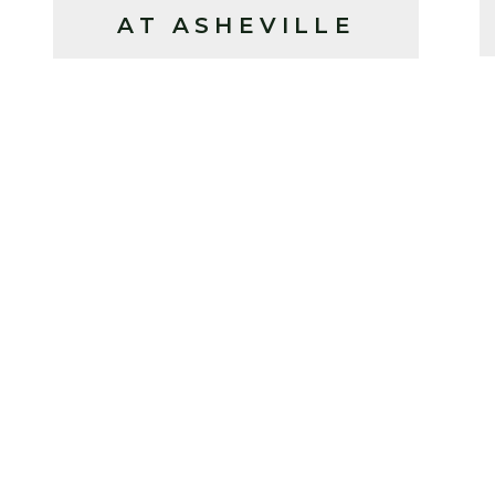
AT ASHEVILLE
YARDS (2025)