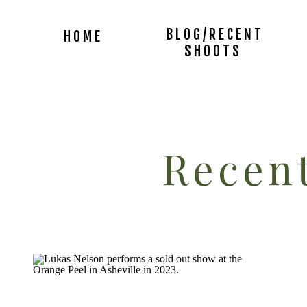
BLOG/RECENT
HOME
SHOOTS
Recent