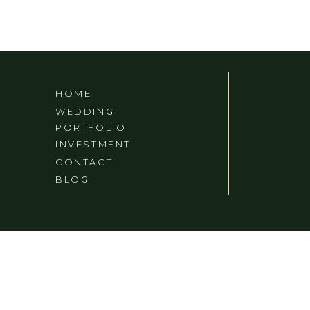
HOME
WEDDING
PORTFOLIO
INVESTMENT
CONTACT
BLOG