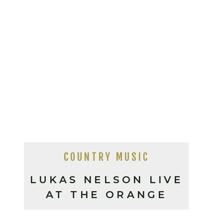
COUNTRY MUSIC
LUKAS NELSON LIVE
AT THE ORANGE
PEEL