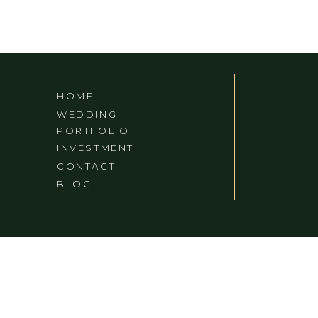
HOME
WEDDING
PORTFOLIO
INVESTMENT
CONTACT
BLOG