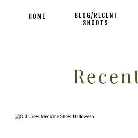
BLOG/RECENT
HOME
SHOOTS
Recent