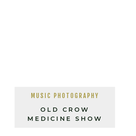
MUSIC PHOTOGRAPHY
OLD CROW
MEDICINE SHOW
LIVE IN ASHEVILLE