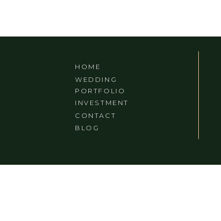
HOME
WEDDING
PORTFOLIO
INVESTMENT
CONTACT
BLOG