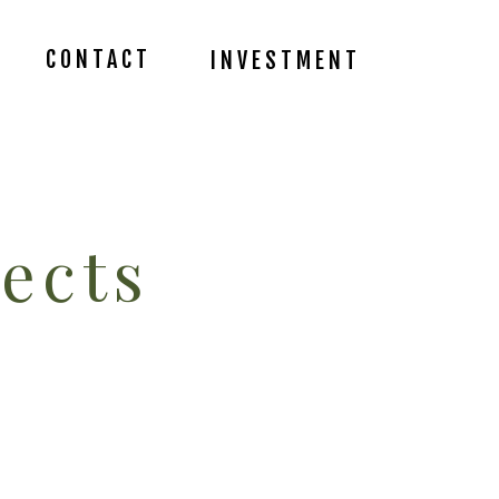
CONTACT
INVESTMENT
ects