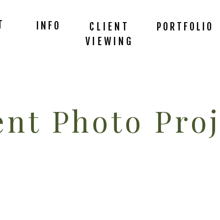
T
INFO
CLIENT
PORTFOLIO
VIEWING
nt Photo Proj