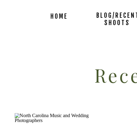
BLOG/RECEN
HOME
SHOOTS
Rece