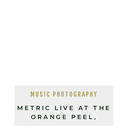
MUSIC PHOTOGRAPHY
METRIC LIVE AT THE
ORANGE PEEL,
ASHEVILLE NC