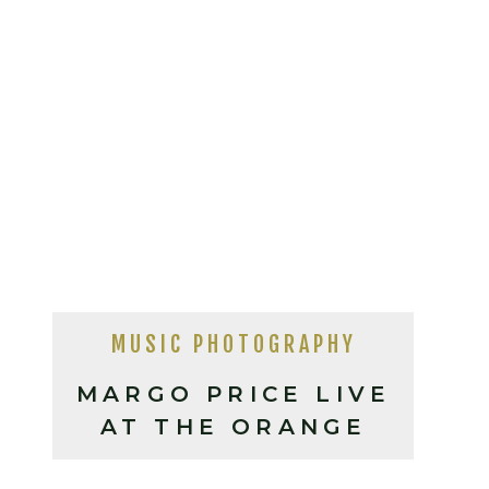
MUSIC PHOTOGRAPHY
MARGO PRICE LIVE
AT THE ORANGE
PEEL