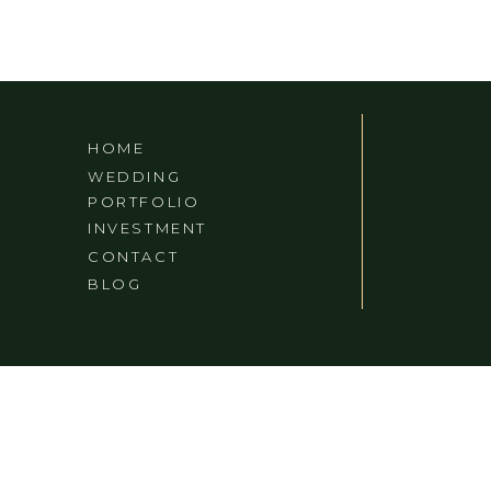
HOME
WEDDING
PORTFOLIO
INVESTMENT
CONTACT
BLOG