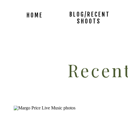
BLOG/RECENT
HOME
SHOOTS
Recent