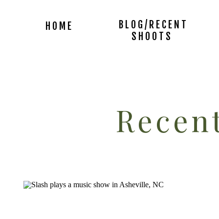
BLOG/RECENT
HOME
SHOOTS
Recent