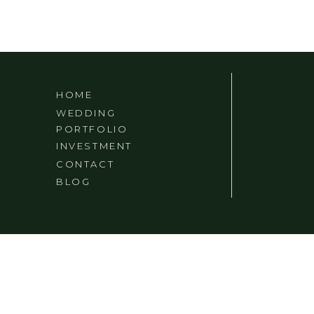
HOME
WEDDING
PORTFOLIO
INVESTMENT
CONTACT
BLOG