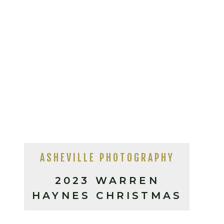
ASHEVILLE PHOTOGRAPHY
2023 WARREN
HAYNES CHRISTMAS
JAM ASHEVILLE, NC