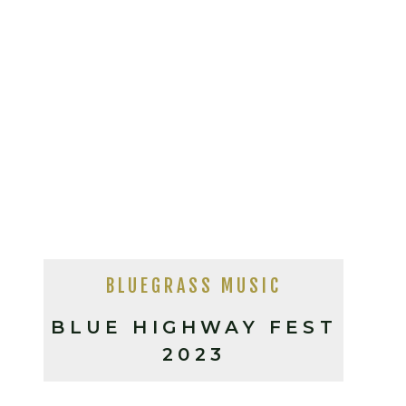
BLUEGRASS MUSIC
BLUE HIGHWAY FEST
2023