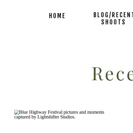
BLOG/RECEN
HOME
SHOOTS
Rece