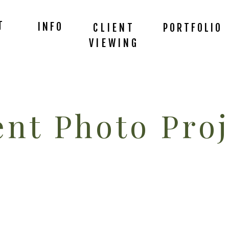
T
INFO
CLIENT
PORTFOLIO
VIEWING
nt Photo Proj