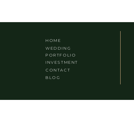
HOME
WEDDING
PORTFOLIO
INVESTMENT
CONTACT
BLOG