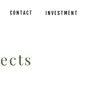
CONTACT
INVESTMENT
ects