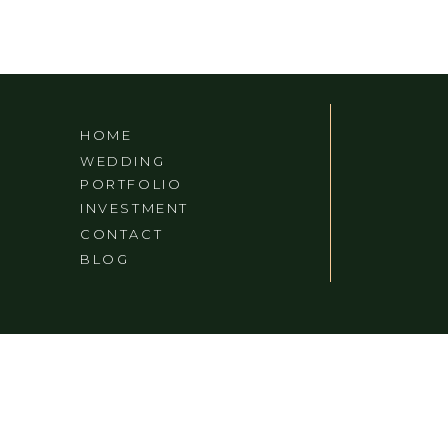
HOME
WEDDING
PORTFOLIO
INVESTMENT
CONTACT
BLOG