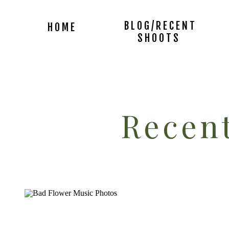
BLOG/RECENT
HOME
SHOOTS
Recent