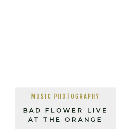
MUSIC PHOTOGRAPHY
BAD FLOWER LIVE
AT THE ORANGE
PEEL, ASHEVILLE NC