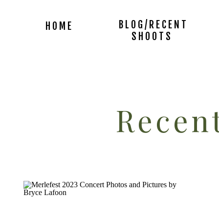
BLOG/RECENT
HOME
SHOOTS
Recent