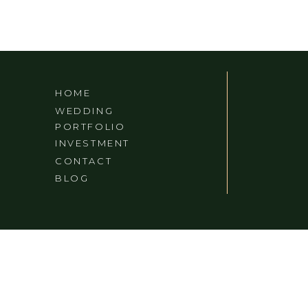
HOME
WEDDING
PORTFOLIO
INVESTMENT
CONTACT
BLOG