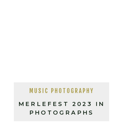
MUSIC PHOTOGRAPHY
MERLEFEST 2023 IN
PHOTOGRAPHS